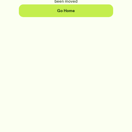
been moved
Go Home