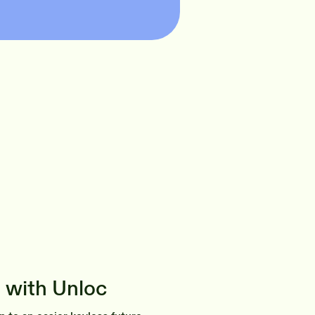
 with Unloc