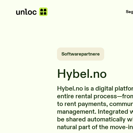
Se
Softwarepartnere
Hybel.no
Hybel.no is a digital platfo
entire rental process—from
to rent payments, commun
management. Integrated w
be shared automatically wi
natural part of the move-i