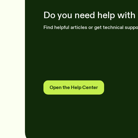
Do you need help with
Find helpful articles or get technical suppo
Open the Help Center