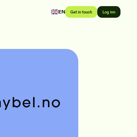
EN
Get in touch
Log inn