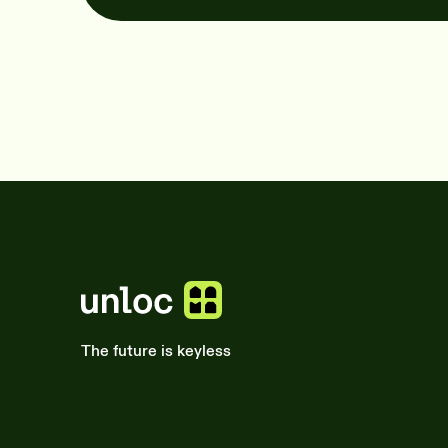
The future is keyless