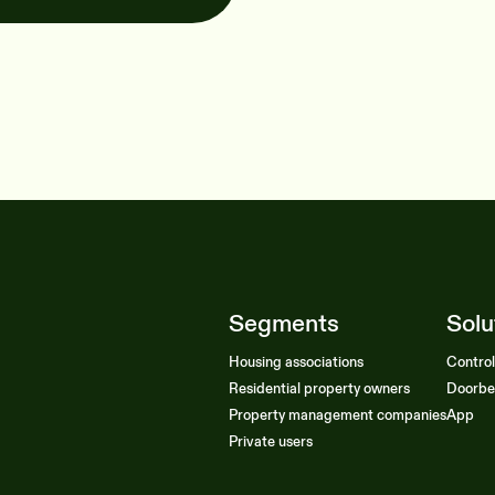
Segments
Solu
Housing associations
Contro
Residential property owners
Doorbe
Property management companies
App
Private users