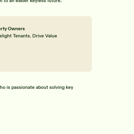
n to an easier keyless future.
erty Owners
elight Tenants. Drive Value
ho is passionate about solving key