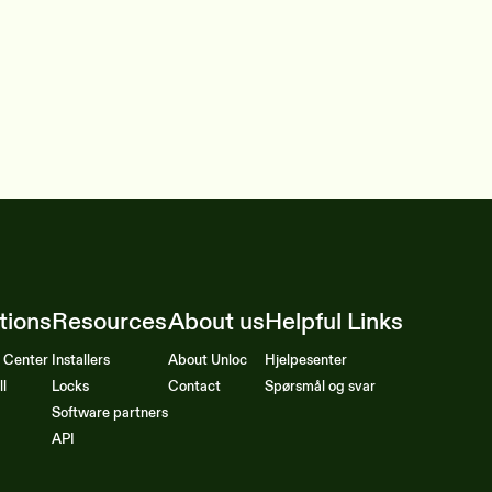
tions
Resources
About us
Helpful Links
l Center
Installers
About Unloc
Hjelpesenter
ll
Locks
Contact
Spørsmål og svar
Software partners
API