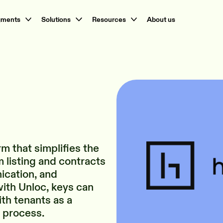
gments
Solutions
Resources
About us
rm that simplifies the
 listing and contracts
ication, and
ith Unloc, keys can
th tenants as a
n process.