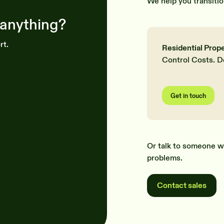
We help you transitio
 anything?
rt.
Residential Prop
Control Costs. D
Get in touch
Or talk to someone w
problems.
Contact sales