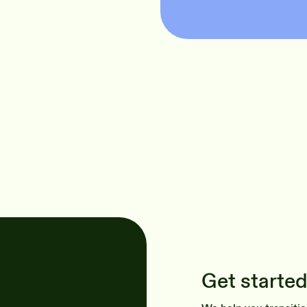
Get started