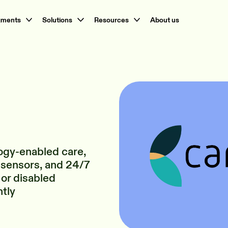
gments
Solutions
Resources
About us
ogy-enabled care,
 sensors, and 24/7
 or disabled
ntly