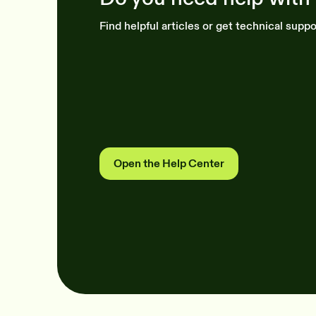
Find helpful articles or get technical suppo
Open the Help Center