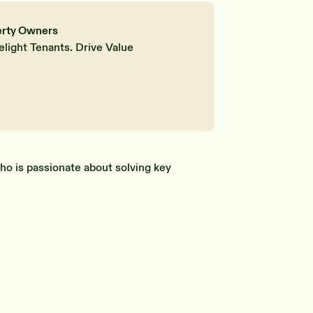
erty Owners
elight Tenants. Drive Value
ho is passionate about solving key