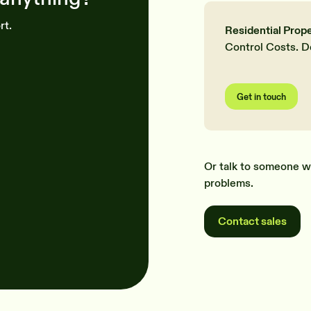
rt.
Residential Prop
Control Costs. D
Get in touch
Or talk to someone w
problems.
Contact sales