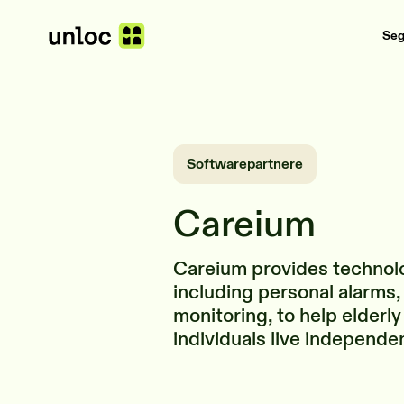
Se
Softwarepartnere
Careium
Careium provides technol
including personal alarms,
monitoring, to help elderly
individuals live independe