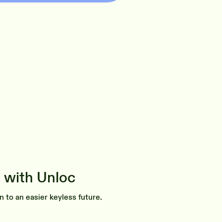
 with Unloc
n to an easier keyless future.