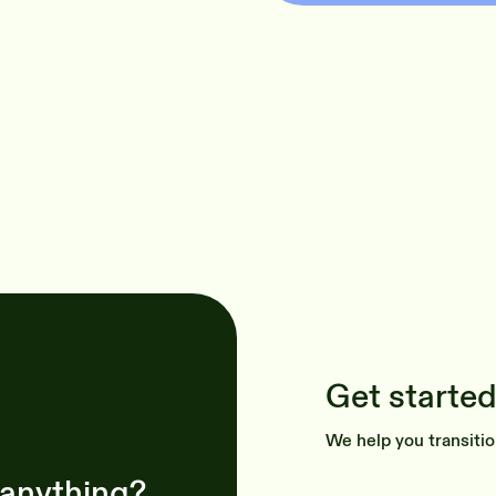
Get started
We help you transitio
 anything?