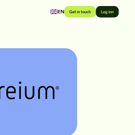
EN
Get in touch
Log inn