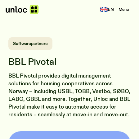
EN
Menu
Softwarepartnere
BBL Pivotal
BBL Pivotal provides digital management
solutions for housing cooperatives across
Norway – including USBL, TOBB, Vestbo, SØBO,
LABO, GBBL and more. Together, Unloc and BBL
Pivotal make it easy to automate access for
residents – seamlessly at move-in and move-out.