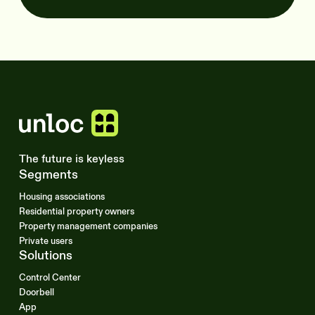
The future is keyless
Segments
Housing associations
Residential property owners
Property management companies
Private users
Solutions
Control Center
Doorbell
App