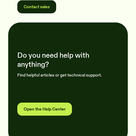
Contact sales
Do you need help with
anything?
Find helpful articles or get technical support.
Open the Help Center