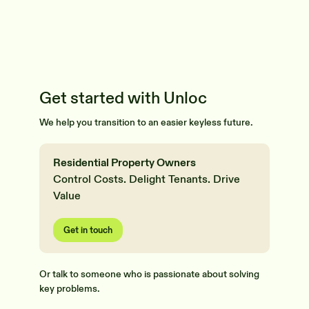
Get started with Unloc
We help you transition to an easier keyless future.
Residential Property Owners
Control Costs. Delight Tenants. Drive
Value
Get in touch
Or talk to someone who is passionate about solving
key problems.