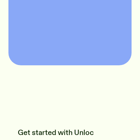
Get started with Unloc