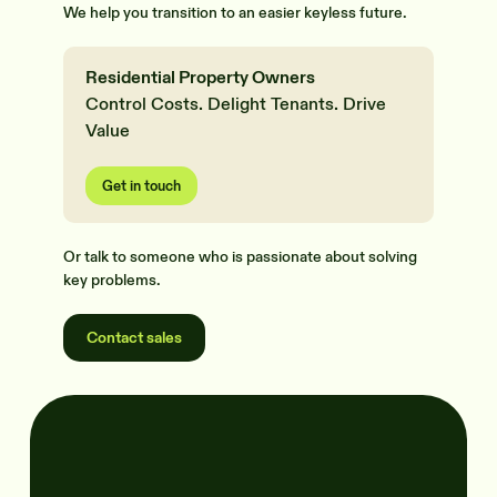
We help you transition to an easier keyless future.
Residential Property Owners
Control Costs. Delight Tenants. Drive
Value
Get in touch
Or talk to someone who is passionate about solving
key problems.
Contact sales