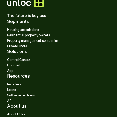
The future is keyless
Segments
Housing associations
Residential property owners
Property management companies
Private users
Solutions
Control Center
Doorbell
App
Resources
Installers
Locks
Software partners
API
About us
About Unloc