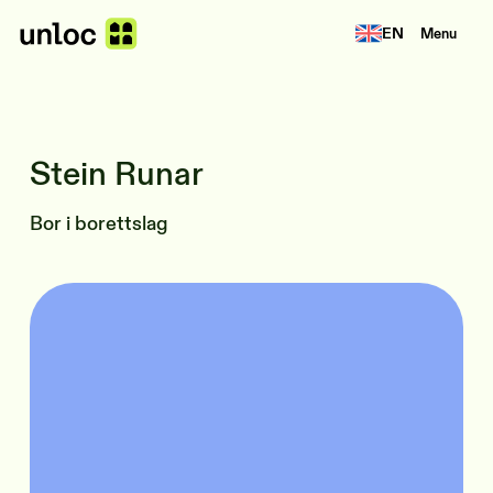
EN
Menu
Stein Runar
Bor i borettslag