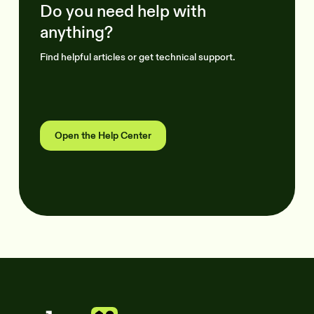
Do you need help with
anything?
Find helpful articles or get technical support.
Open the Help Center