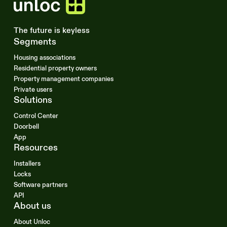
The future is keyless
Segments
Housing associations
Residential property owners
Property management companies
Private users
Solutions
Control Center
Doorbell
App
Resources
Installers
Locks
Software partners
API
About us
About Unloc