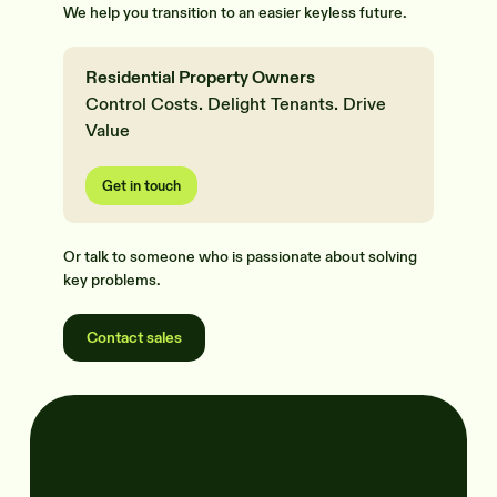
We help you transition to an easier keyless future.
Residential Property Owners
Control Costs. Delight Tenants. Drive
Value
Get in touch
Or talk to someone who is passionate about solving
key problems.
Contact sales