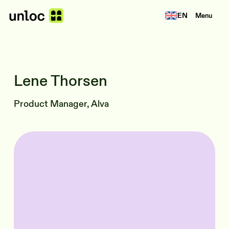
EN
Menu
Lene Thorsen
Product Manager, Alva