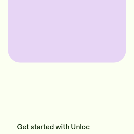
Get started with Unloc