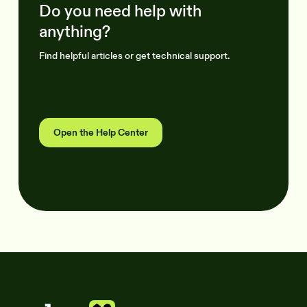
Do you need help with
anything?
Find helpful articles or get technical support.
Open the Help Center