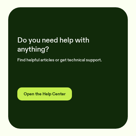
Do you need help with
anything?
Find helpful articles or get technical support.
Open the Help Center