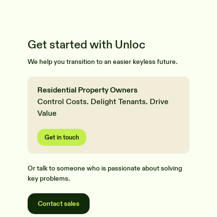
Get started with Unloc
We help you transition to an easier keyless future.
Residential Property Owners
Control Costs. Delight Tenants. Drive
Value
Get in touch
Or talk to someone who is passionate about solving
key problems.
Contact sales