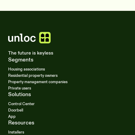
The future is keyless
Segments
Housing associations
Residential property owners
Property management companies
Private users
Solutions
Control Center
Doorbell
App
Resources
Installers