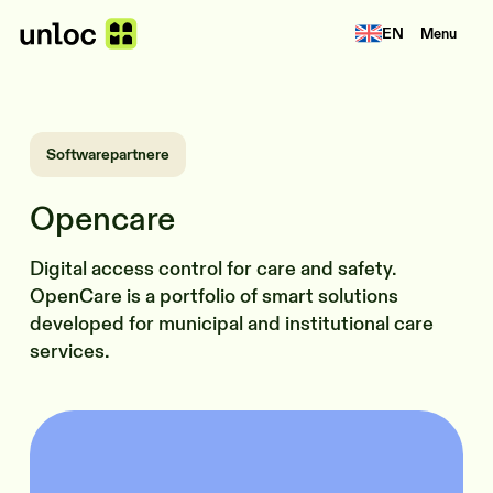
EN
Menu
Softwarepartnere
Opencare
Digital access control for care and safety.
OpenCare is a portfolio of smart solutions
developed for municipal and institutional care
services.