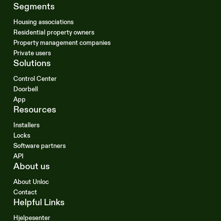
Segments
Housing associations
Residential property owners
Property management companies
Private users
Solutions
Control Center
Doorbell
App
Resources
Installers
Locks
Software partners
API
About us
About Unloc
Contact
Helpful Links
Hjelpesenter