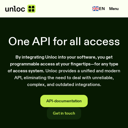
EN
Menu
One API for all access
By integrating Unloc into your software, you get
programmable access at your fingertips—for any type
of access system.
Unloc provides a unified and modern
API, eliminating the need to deal with unreliable,
complex, and outdated integrations.
API-documentation
Get in touch