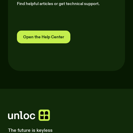
Find helpful articles or get technical support.
Open the Help Center
The future is keyless