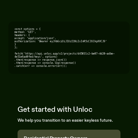
const options = {
method: 'GET',
headers: {
accept: 'application/json',
authorization: 'Bearer eyJhbGciOiJIUzI1NiIsInR5cCI6IkpXVCJ9'
}
};
fetch('https://api.unloc.app/v2/projects/d45031c2-be07-4d20-adbe-
4e51e6ad0fed/keys', options)
.then(response => response.json())
.then(response => console.log(response))
.catch(err => console.error(err));
Get started with Unloc
We help you transition to an easier keyless future.