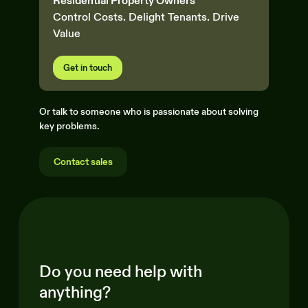
Residential Property Owners
Control Costs. Delight Tenants. Drive
Value
Get in touch
Or talk to someone who is passionate about solving
key problems.
Contact sales
Do you need help with
anything?