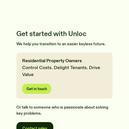
Get started with Unloc
We help you transition to an easier keyless future.
Residential Property Owners
Control Costs. Delight Tenants. Drive
Value
Get in touch
Or talk to someone who is passionate about solving
key problems.
Contact sales