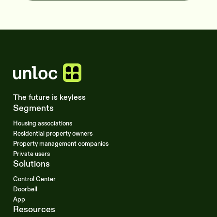
The future is keyless
Segments
Housing associations
Residential property owners
Property management companies
Private users
Solutions
Control Center
Doorbell
App
Resources