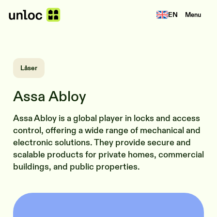
EN
Menu
Låser
Assa Abloy
Assa Abloy is a global player in locks and access
control, offering a wide range of mechanical and
electronic solutions. They provide secure and
scalable products for private homes, commercial
buildings, and public properties.