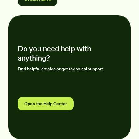
Do you need help with
anything?
Find helpful articles or get technical support.
Open the Help Center