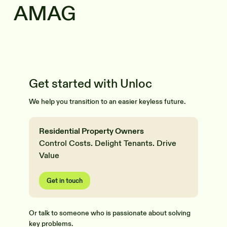
AMAG
Get started with Unloc
We help you transition to an easier keyless future.
Residential Property Owners
Control Costs. Delight Tenants. Drive
Value
Get in touch
Or talk to someone who is passionate about solving
key problems.