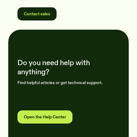
Contact sales
Do you need help with
anything?
Find helpful articles or get technical support.
Open the Help Center