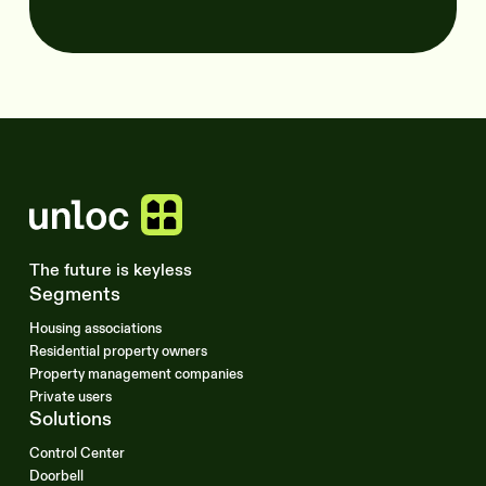
The future is keyless
Segments
Housing associations
Residential property owners
Property management companies
Private users
Solutions
Control Center
Doorbell