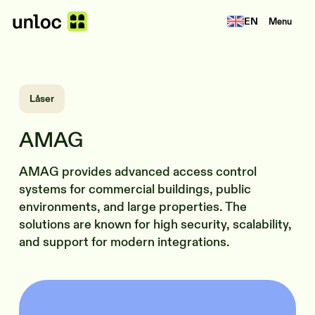
EN
Menu
Låser
AMAG
AMAG provides advanced access control
systems for commercial buildings, public
environments, and large properties. The
solutions are known for high security, scalability,
and support for modern integrations.