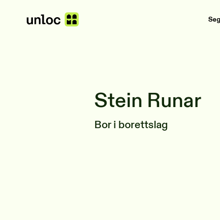
Se
Stein Runar
Bor i borettslag