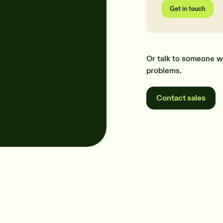
Get in touch
Or talk to someone w
problems.
Contact sales