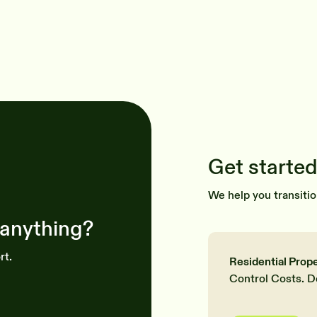
Get started
We help you transitio
 anything?
rt.
Residential Prop
Control Costs. D