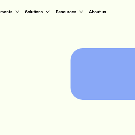
gments
Solutions
Resources
About us