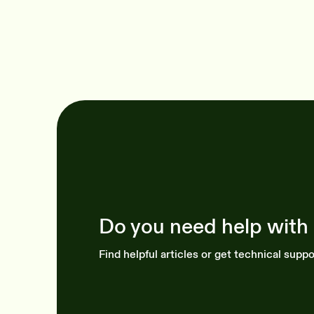
Do you need help with
Find helpful articles or get technical suppo