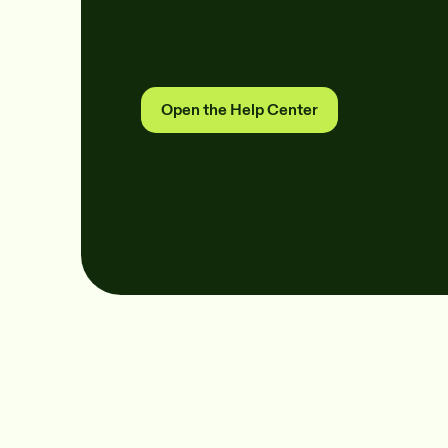
Open the Help Center