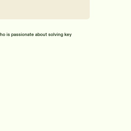
ho is passionate about solving key