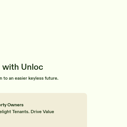
 with Unloc
n to an easier keyless future.
erty Owners
elight Tenants. Drive Value