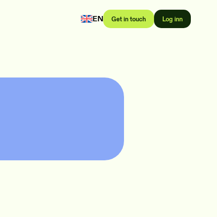
EN
Get in touch
Log inn