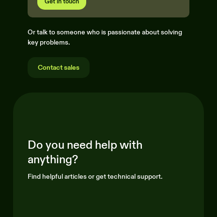
Get in touch
Or talk to someone who is passionate about solving
key problems.
Contact sales
Do you need help with
anything?
Find helpful articles or get technical support.