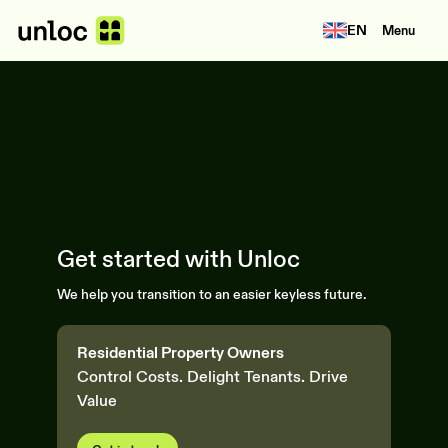
EN
Menu
Get started with Unloc
We help you transition to an easier keyless future.
Residential Property Owners
Control Costs. Delight Tenants. Drive
Value